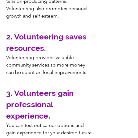
tension-producing patterns.
Volunteering also promotes personal
growth and self esteem.
2. Volunteering saves
resources.
Volunteering provides valuable
community services so more money
can be spent on local improvements.
3. Volunteers gain
professional
experience.
You can test out career options and
gain experience for your desired future