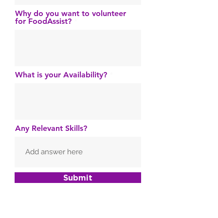
Why do you want to volunteer
for FoodAssist?
What is your Availability?
Any Relevant Skills?
Submit