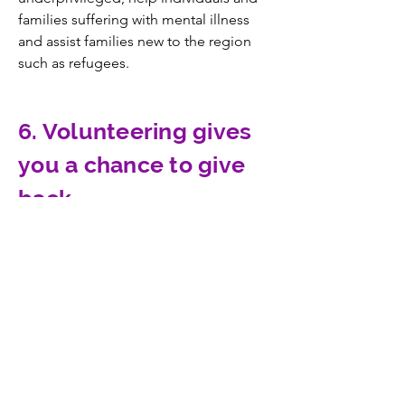
families suffering with mental illness
and assist families new to the region
such as refugees.
6. Volunteering gives
you a chance to give
back.
People like to support community
resources that they use themselves or
that benefit people they care about.
CONTACT US