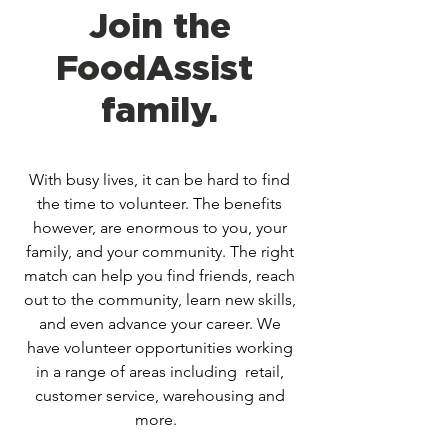
Join the
FoodAssist
family.
With busy lives, it can be hard to find
the time to volunteer. The benefits
however, are enormous to you, your
family, and your community. The right
match can help you find friends, reach
out to the community, learn new skills,
and even advance your career. We
have volunteer opportunities working
in a range of areas including retail,
customer service, warehousing and
more.