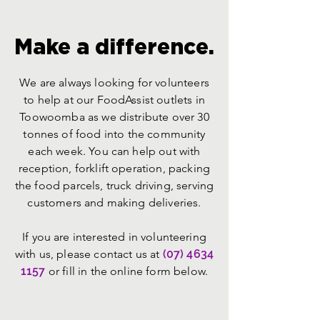
Make a difference.
We are always looking for volunteers
to help at our FoodAssist outlets in
Toowoomba as we distribute over 30
tonnes of food into the community
each week. You can help out with
reception, forklift operation, packing
the food parcels, truck driving, serving
customers and making deliveries.
If you are interested in volunteering
with us, please contact us at
(07) 4634
1157
or fill in the online form below.