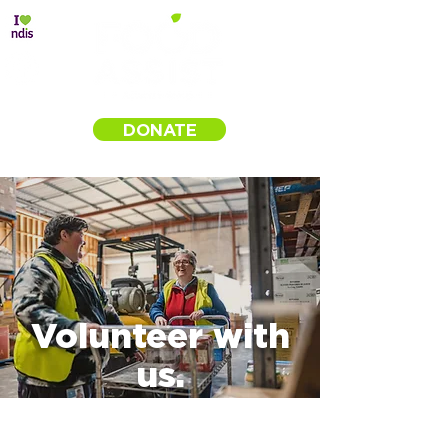
DONATE
Volunteer with
us.