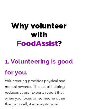
Why volunteer
with
FoodAssist
?
1. Volunteering is good
for you.
Volunteering provides physical and
mental rewards. The act of helping
reduces stress. Experts report that
when you focus on someone other
than yourself, it interrupts usual