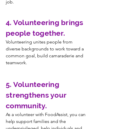
job.
4. Volunteering brings
people together.
Volunteering unites people from
diverse backgrounds to work toward a
common goal, build camaraderie and
teamwork.
5. Volunteering
strengthens your
community.
As a volunteer with FoodAssist, you can
help support families and the
underprivileged, help individuals and