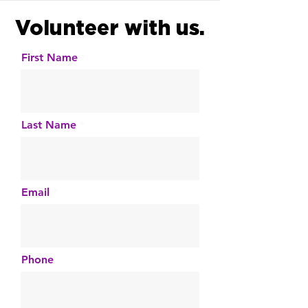
Volunteer with us.
First Name
Last Name
Email
Phone